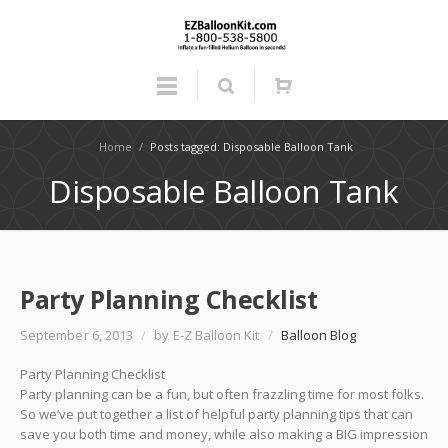
Home
/
Posts tagged: Disposable Balloon Tank
Disposable Balloon Tank
Party Planning Checklist
September 6, 2013
/
by E-Z Balloon Kit
/
Balloon Blog
Party Planning Checklist
Party planning can be a fun, but often frazzling time for most folks.
So we’ve put together a list of helpful party planning tips that can
save you both time and money, while also making a BIG impression