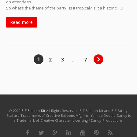
on attendees.
So what’s the theme of the party? Is it tropical? Is it a historic […]
Read more
1
2
3
…
7
© 2020
E-Z Balloon Kit
All Rights Reserved. E-Z Balloon Kit and E-Z Safety
Seal are Trademarks of Creative Balloons Mfg. Inc. Yankee Doodle Dandy is
a Trademark of Creative Character Licensing / Dandy Productions.