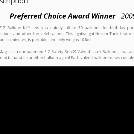
scription
Preferred Choice Award Winner
200
E-Z Balloon Kit™ lets you quickly inflate 50 balloons for birthday pa
tions and other fun celebrations. This lightweight Helium Tank features 
ons in minutes, is portable, and only weighs 10 lbs!
agic is in our patented E-Z Safety Seal® Valved Latex Balloons, that aut
eed to hand-tie another balloon again! Each valved balloon comes complete