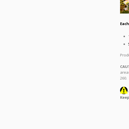
Each
Produ
CAU
areas
260.
Keep