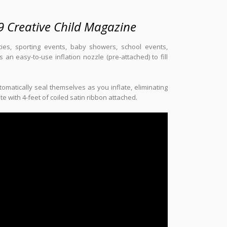
9 Creative Child Magazine
rties, sporting events, baby showers, school events,
an easy-to-use inflation nozzle (pre-attached) to fill
omatically seal themselves as you inflate, eliminating
 with 4-feet of coiled satin ribbon attached.