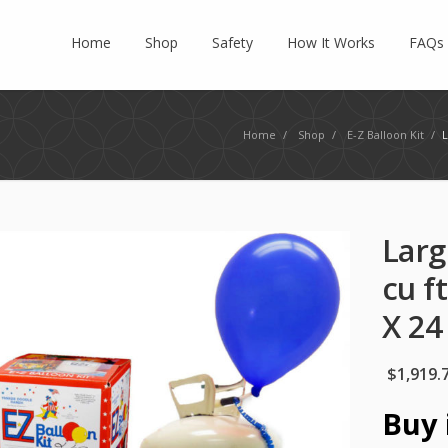
Home
Shop
Safety
How It Works
FAQs
Home
/
Shop
/
E-Z Balloon Kit
/
L
Larg
cu f
X 24
$
1,919.
Buy 