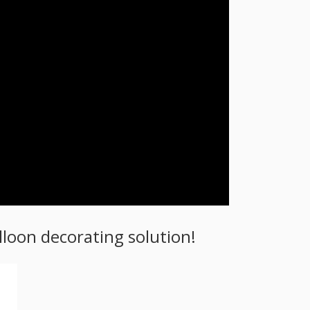
loon decorating solution!