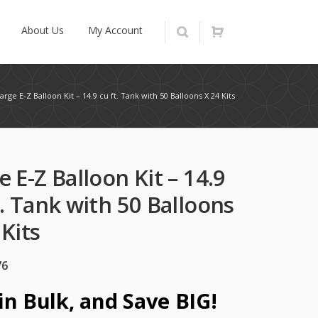
About Us
My Account
arge E-Z Balloon Kit – 14.9 cu ft. Tank with 50 Balloons X 24 Kits
e E-Z Balloon Kit – 14.9
t. Tank with 50 Balloons
 Kits
76
in Bulk, and Save BIG!