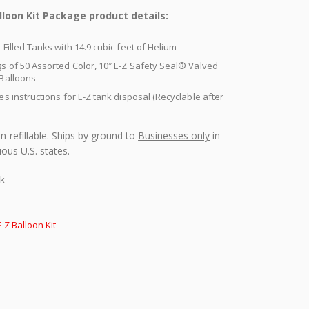
lloon Kit Package product details:
-Filled Tanks with 14.9 cubic feet of Helium
s of 50 Assorted Color, 10″ E-Z Safety Seal® Valved
 Balloons
es instructions for E-Z tank disposal (Recyclable after
n-refillable. Ships by ground to
Businesses only
in
ous U.S. states.
ck
E-Z Balloon Kit