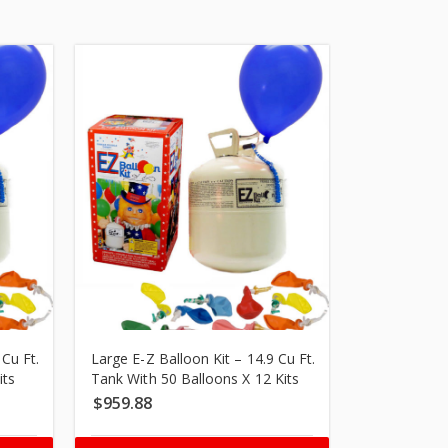
 Cu Ft.
Large E-Z Balloon Kit – 14.9 Cu Ft.
Large E-Z Ba
its
Tank With 50 Balloons X 12 Kits
Tank With 50
$
959.88
$
1,979.95