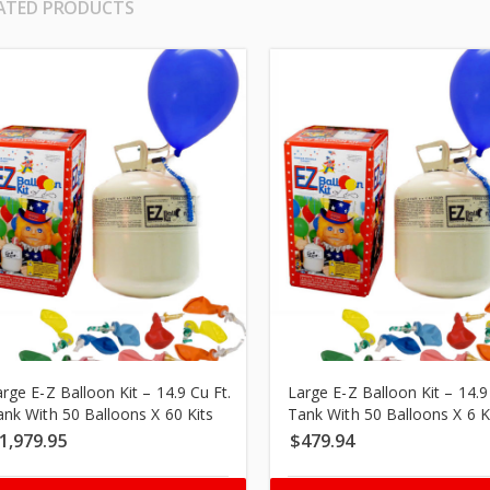
ATED PRODUCTS
rge E-Z Balloon Kit – 14.9 Cu Ft.
Large E-Z Balloon Kit – 14.9
ank With 50 Balloons X 60 Kits
Tank With 50 Balloons X 6 K
1,979.95
$
479.94