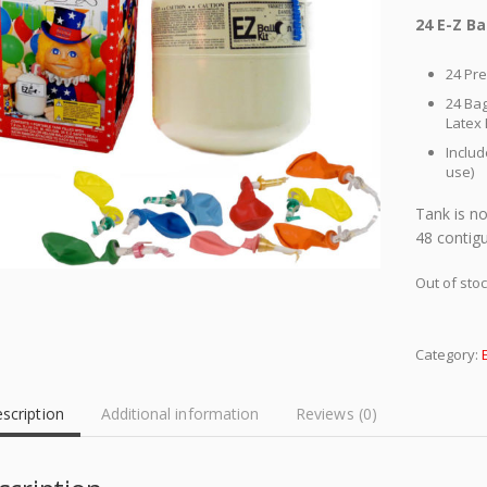
24 E-Z Ba
24 Pre
24 Bag
Latex
Includ
use)
Tank is no
48 contigu
Out of sto
Category:
scription
Additional information
Reviews (0)