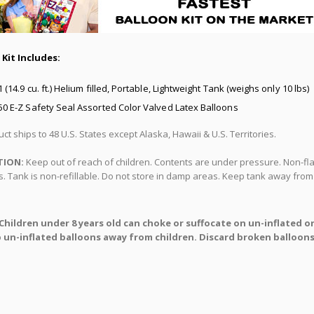
 Kit Includes:
1 (14.9 cu. ft.) Helium filled, Portable, Lightweight Tank (weighs only 10 lbs)
50 E-Z Safety Seal Assorted Color Valved Latex Balloons
ct ships to 48 U.S. States except Alaska, Hawaii & U.S. Territories.
TION:
Keep out of reach of children. Contents are under pressure. Non-fla
. Tank is non-refillable. Do not store in damp areas. Keep tank away from 
Children under 8 years old can choke or suffocate on un-inflated o
 un-inflated balloons away from children. Discard broken balloons