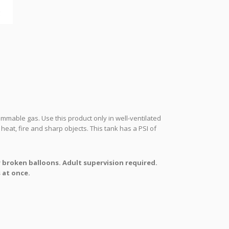
mmable gas. Use this product only in well-ventilated
heat, fire and sharp objects. This tank has a PSI of
r broken balloons. Adult supervision required.
 at once.