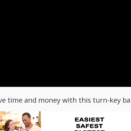
ve time and money with this turn-key bal