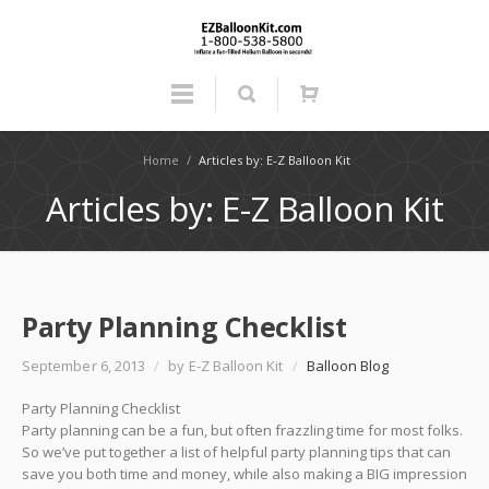
Home
/
Articles by: E-Z Balloon Kit
Articles by: E-Z Balloon Kit
Party Planning Checklist
September 6, 2013
/
by E-Z Balloon Kit
/
Balloon Blog
Party Planning Checklist
Party planning can be a fun, but often frazzling time for most folks.
So we’ve put together a list of helpful party planning tips that can
save you both time and money, while also making a BIG impression