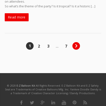
on attendees.
So what’s the theme of the party? Is it tropical? Is it a historic […]
Read more
1
2
3
…
7
© 2020
E-Z Balloon Kit
All Rights Reserved. E-Z Balloon Kit and E-Z Safety
Seal are Trademarks of Creative Balloons Mfg. Inc. Yankee Doodle Dandy is
a Trademark of Creative Character Licensing / Dandy Productions.