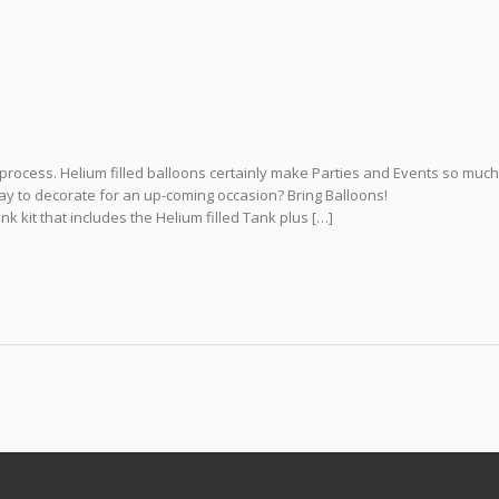
process. Helium filled balloons certainly make Parties and Events so muc
way to decorate for an up-coming occasion? Bring Balloons!
 kit that includes the Helium filled Tank plus […]