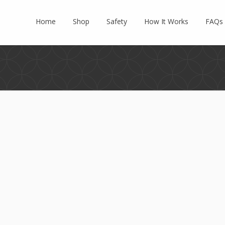
Home
Shop
Safety
How It Works
FAQs