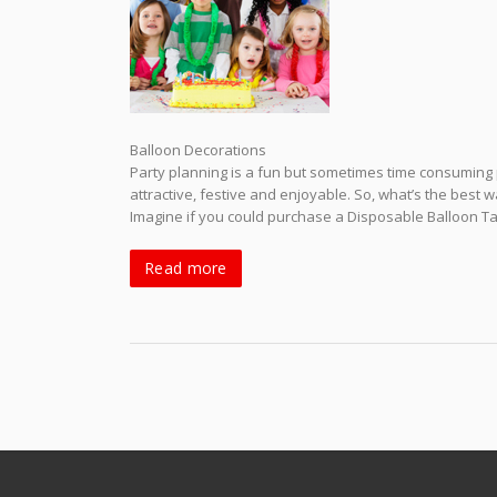
Balloon Decorations
Party planning is a fun but sometimes time consuming 
attractive, festive and enjoyable. So, what’s the best 
Imagine if you could purchase a Disposable Balloon Tank
Read more