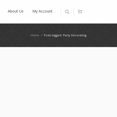
About Us
My Account
Home
/
Posts tagged: Party Decorating