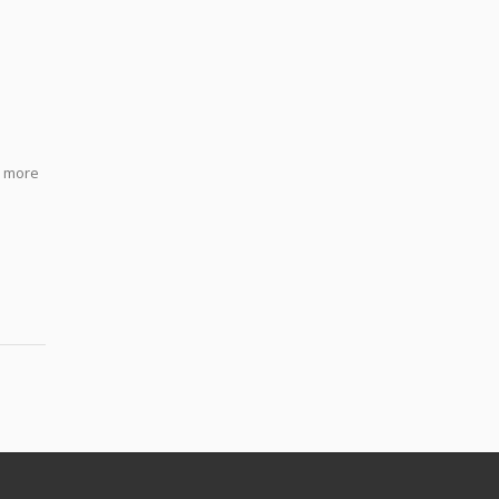
h more