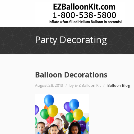
Party Decorating
Balloon Decorations
August 28, 2013
/
by E-Z Balloon Kit
/
Balloon Blog