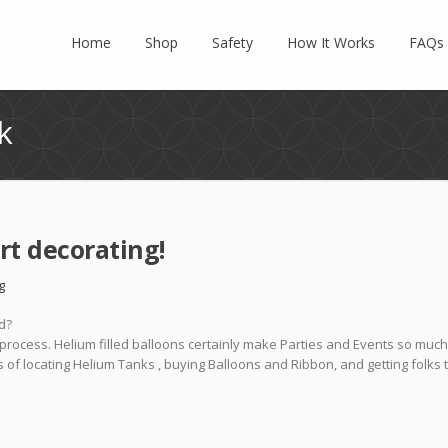
Home
Shop
Safety
How It Works
FAQs
k
art decorating!
g
d?
process. Helium filled balloons certainly make Parties and Events so muc
 of locating Helium Tanks , buying Balloons and Ribbon, and getting folks 