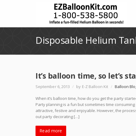
Disposable Helium Tan
It’s balloon time, so let’s st
September 6, 2013
/
by E-Z Balloon Kit
/
Balloon Blo
When it’s balloon time, how do you get the party starte
Party planning is a fun but sometimes time consuming 
attractive, festive and enjoyable. However, the process
out party decorating […]
Read more