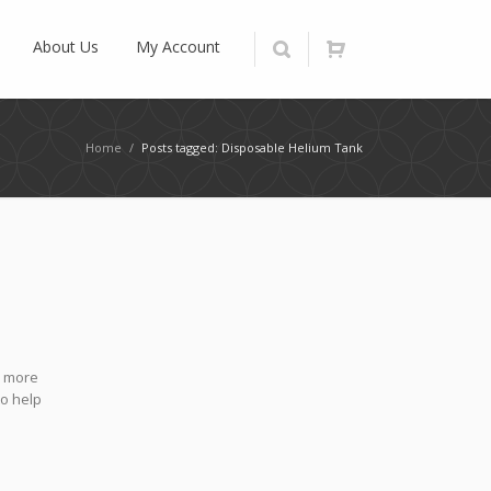
About Us
My Account
Home
/
Posts tagged: Disposable Helium Tank
h more
to help