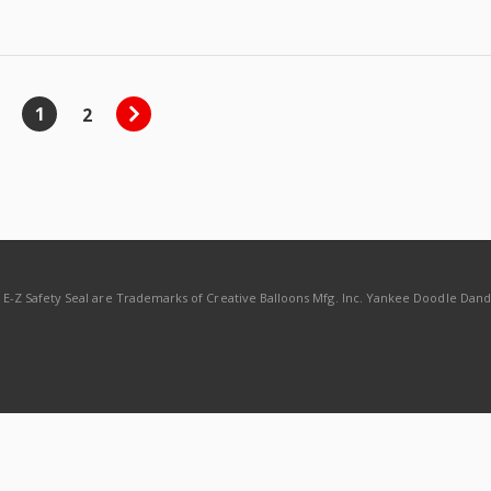
1
2
d E-Z Safety Seal are Trademarks of Creative Balloons Mfg. Inc. Yankee Doodle Dan