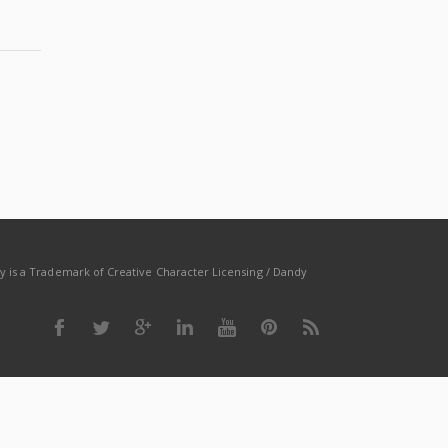
dy is a Trademark of Creative Character Licensing / Dandy