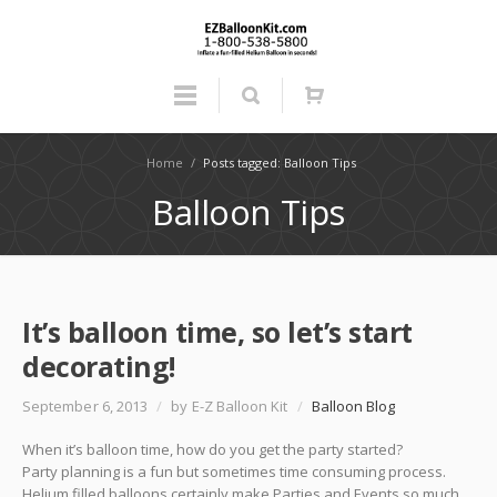
Home
/
Posts tagged: Balloon Tips
Balloon Tips
It’s balloon time, so let’s start
decorating!
September 6, 2013
/
by E-Z Balloon Kit
/
Balloon Blog
When it’s balloon time, how do you get the party started?
Party planning is a fun but sometimes time consuming process.
Helium filled balloons certainly make Parties and Events so much