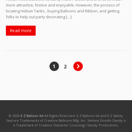
more attractive, festive and enjoyable. However, the process of
locating Helium Tanks , buying Balloons and Ribbon, and getting
folks to help out party decorating […]
Read more
1
2
© 2020
E-Z Balloon Kit
All Rights Reserved. E-Z Balloon Kit and E-Z Safety
Seal are Trademarks of Creative Balloons Mfg. Inc. Yankee Doodle Dandy is
a Trademark of Creative Character Licensing / Dandy Productions.